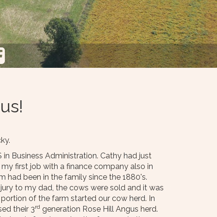
us!
ky.
 in Business Administration. Cathy had just
my first job with a finance company also in
 had been in the family since the 1880's.
injury to my dad, the cows were sold and it was
portion of the farm started our cow herd. In
rd
ed their 3
generation Rose Hill Angus herd.