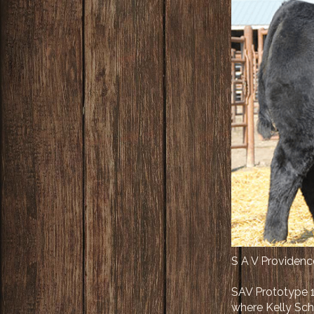
S A V Providen
SAV Prototype 1
where Kelly Scha