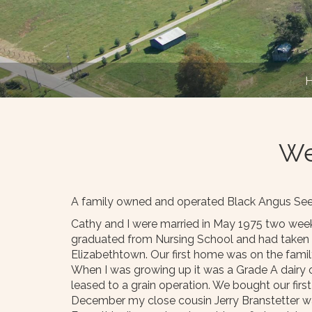
We
A family owned and operated Black Angus Seed 
Cathy and I were married in May 1975 two weeks
graduated from Nursing School and had taken a 
Elizabethtown. Our first home was on the famil
When I was growing up it was a Grade A dairy op
leased to a grain operation. We bought our firs
December my close cousin Jerry Branstetter wa