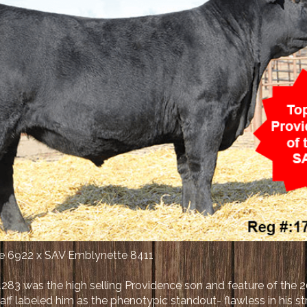
ce 6922 x SAV Emblynette 8411
283 was the high selling Providence son and feature of the 
ff labeled him as the phenotypic standout- flawless in his s