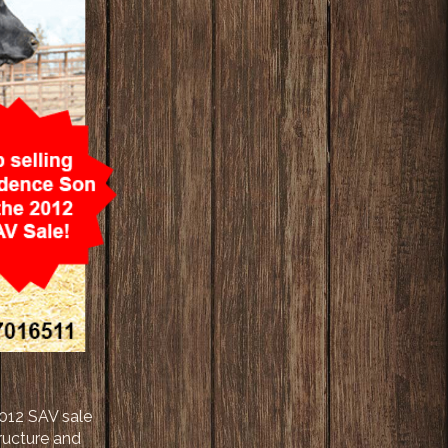
2012 SAV sale
tructure and