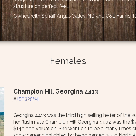
structure on perfect feet.
Owned with Schaff Angus Valley, ND and C&L Farms, 
Females
Champion Hill Georgina 4413
#
15032564
Georgina 4413 was the third high selling heifer of the
her flushmate Champion Hill Georgina 4402 was the $70,0
$140,000 valuation. She went on to be a many times 
show career highlighted by being named 2009 North A