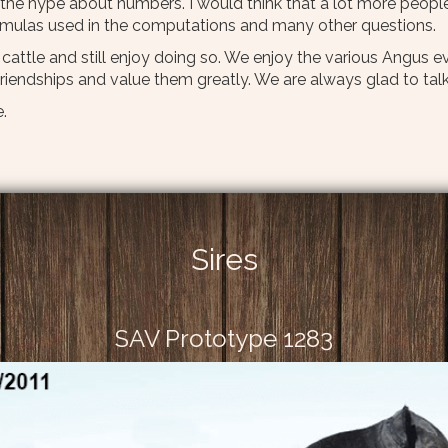
he hype about numbers. I would think that a lot more peopl
ormulas used in the computations and many other questions.
e cattle and still enjoy doing so. We enjoy the various Angus
iendships and value them greatly. We are always glad to talk
.
Sires
SAV Prototype 1283