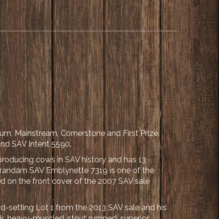
um, Mainstream, Cornerstone and First Prize.
nd SAV Intent 5590.
producing cows in SAV history and has 13
 grandam SAV Emblynette 7319 is one of the
red on the front cover of the 2007 SAV sale
d-setting Lot 1 from the 2013 SAV sale and his
ick, heavy-muscled, stout rumped, superior