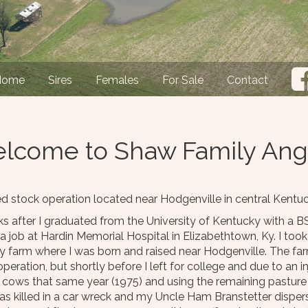
Home
Sires
Females
For Sale
Contact
lcome to Shaw Family Ang
stock operation located near Hodgenville in central Kentuc
 after I graduated from the University of Kentucky with a BS
job at Hardin Memorial Hospital in Elizabethtown, Ky. I took 
y farm where I was born and raised near Hodgenville. The farm
eration, but shortly before I left for college and due to an 
t cows that same year (1975) and using the remaining pasture 
s killed in a car wreck and my Uncle Ham Branstetter dispers