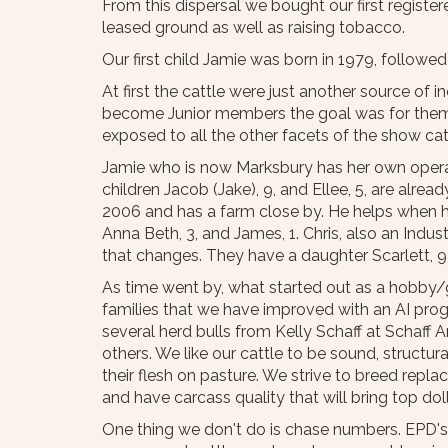
From this dispersal we bought our first register
leased ground as well as raising tobacco.
Our first child Jamie was born in 1979, followed
At first the cattle were just another source of
become Junior members the goal was for them to
exposed to all the other facets of the show cat
Jamie who is now Marksbury has her own operat
children Jacob (Jake), 9, and Ellee, 5, are alre
2006 and has a farm close by. He helps when he
Anna Beth, 3, and James, 1. Chris, also an Indust
that changes. They have a daughter Scarlett, 
As time went by, what started out as a hobby/go
families that we have improved with an AI pro
several herd bulls from Kelly Schaff at Schaff
others. We like our cattle to be sound, structur
their flesh on pasture. We strive to breed repl
and have carcass quality that will bring top dol
One thing we don't do is chase numbers. EPD's 