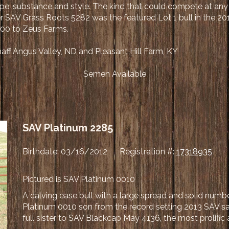
pe, substance and style. The kind that could compete at any l
r SAV Grass Roots 5282 was the featured Lot 1 bull in the 20
,000 to Zeus Farms.
ff Angus Valley, ND and Pleasant Hill Farm, KY
Semen Available
SAV Platinum 2285
Birthdate: 03/16/2012 Registration #:
17318935
Pictured is SAV Platinum 0010
A calving ease bull with a large spread and solid numb
Platinum 0010 son from the record setting 2013 SAV s
full sister to SAV Blackcap May 4136, the most prolific 