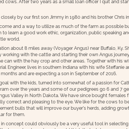
ed cows. After two years as a small loan officer I quit and st
 closely by our first son Jimmy in 1980 and his brother Chris i
 income and a way to utilize as much of the farm as possible 
 learn a good work ethic, organization, public speaking and 
tle world.
ion about 8 miles away (Voyager Angus) near Buffalo, Ky. Sh
ady working with the cattle and starting their own Angus journ
 can with the hay crop and other areas. Together with his wif
rial Engineer, lives in southern Indiana with his wife Steffanie
9 months and are expecting a son in September of 2016.
al with the kids, turned into somewhat of a passion for Cathy
gram over the years and some of our pedigrees go 6 and 7 ge
 Angus Valley in North Dakota. We have since bought females 
ally correct and pleasing to the eye. We like for the cows to 
acement bulls that will improve our buyer's herds, adding gr
lar for them.
in concept could obviously be a very useful tool in selectin