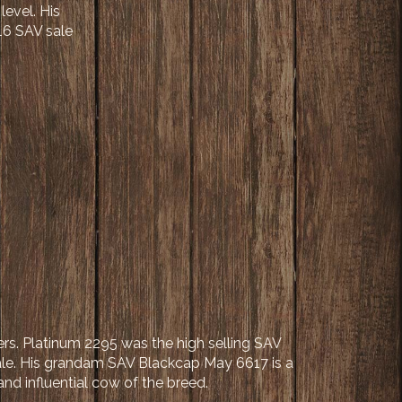
evel. His
16 SAV sale
ers. Platinum 2295 was the high selling SAV
ale. His grandam SAV Blackcap May 6617 is a
and influential cow of the breed.