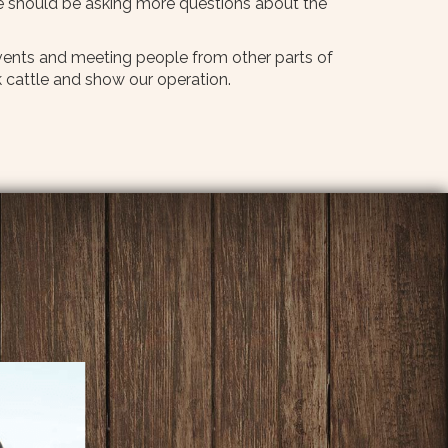
e should be asking more questions about the
 events and meeting people from other parts of
 cattle and show our operation.