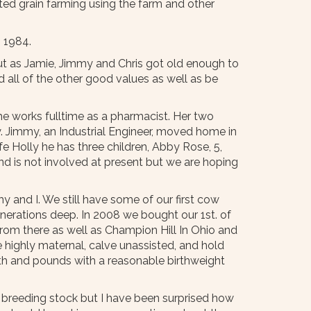
arted grain farming using the farm and other
n 1984.
but as Jamie, Jimmy and Chris got old enough to
all of the other good values as well as be
e works fulltime as a pharmacist. Her two
ey. Jimmy, an Industrial Engineer, moved home in
e Holly he has three children, Abby Rose, 5,
 and is not involved at present but we are hoping
 and I. We still have some of our first cow
nerations deep. In 2008 we bought our 1st. of
from there as well as Champion Hill In Ohio and
be highly maternal, calve unassisted, and hold
owth and pounds with a reasonable birthweight
g breeding stock but I have been surprised how