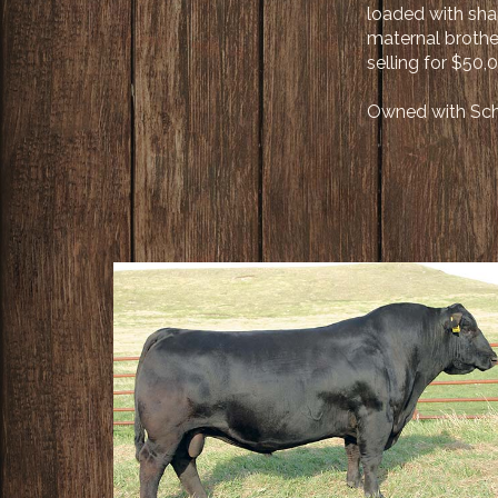
loaded with sha
maternal brothe
selling for $50
Owned with Scha