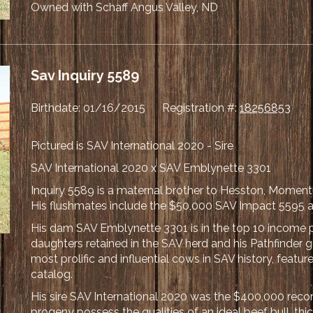
Owned with Schaff Angus Valley, ND
Sav Inquiry 5589
Birthdate: 01/16/2015 Registration #:
18256853
Pictured is SAV International 2020 - Sire
SAV International 2020 x SAV Emblynette 3301
Inquiry 5589 is a maternal brother to Hesston, Moment
His flushmates include the $50,000 SAV Impact 5595 a
His dam SAV Emblynette 3301 is in the top 10 income 
daughters retained in the SAV herd and his Pathfinder
most prolific and influential cows in SAV history, featu
catalog.
His sire SAV International 2020 was the $400,000 recor
progeny possess the qualities of an ideal beef bull, th