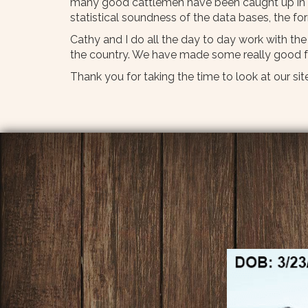
many good cattlemen have been caught up in t
statistical soundness of the data bases, the f
Cathy and I do all the day to day work with th
the country. We have made some really good fr
Thank you for taking the time to look at our site