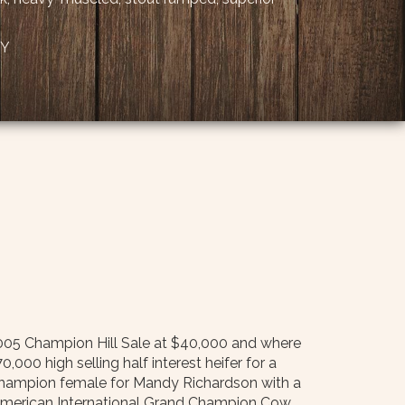
KY
 2005 Champion Hill Sale at $40,000 and where
00 high selling half interest heifer for a
champion female for Mandy Richardson with a
merican International Grand Champion Cow.